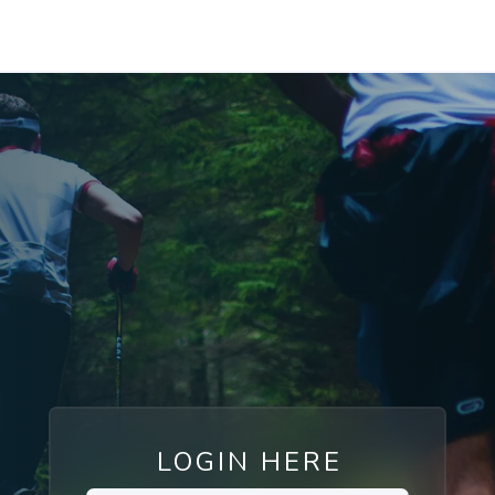
LOGIN HERE