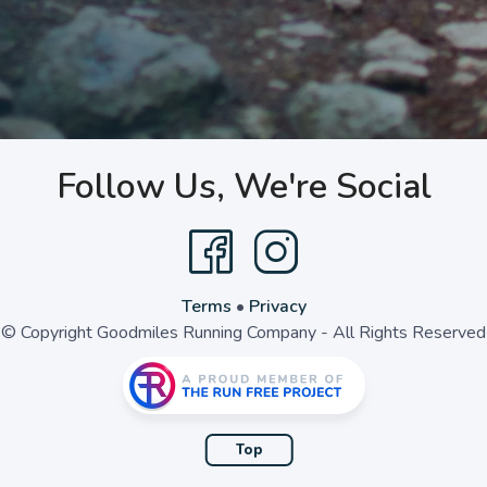
Follow Us, We're Social
Terms
•
Privacy
© Copyright Goodmiles Running Company - All Rights Reserved
Top