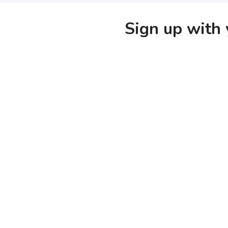
Sign up with 