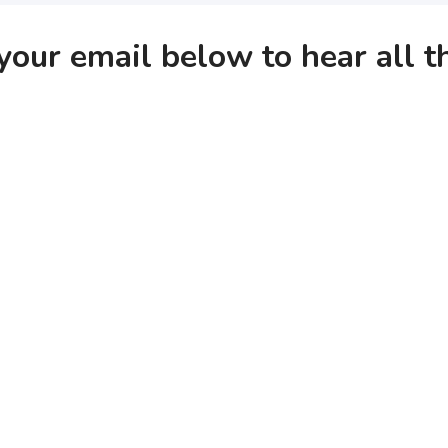
your email below to hear all 