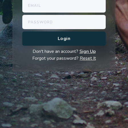
Don't have an account?
Sign Up
Forgot your password?
Reset It