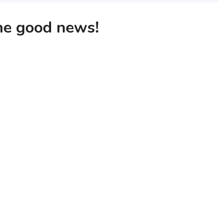
the good news!