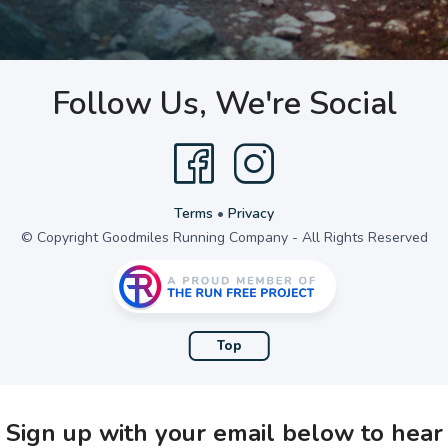
Follow Us, We're Social
Terms
•
Privacy
© Copyright Goodmiles Running Company - All Rights Reserved
Top
Sign up with your email below to hear