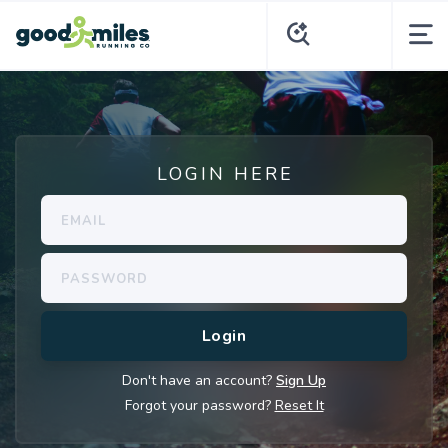
LOGIN HERE
Don't have an account?
Sign Up
Forgot your password?
Reset It