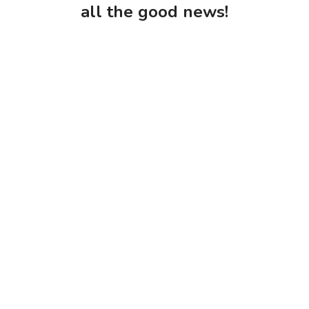
all the good news!