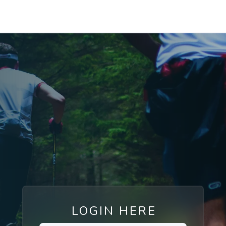
LOGIN HERE