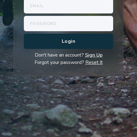
Don't have an account?
Sign Up
Forgot your password?
Reset It