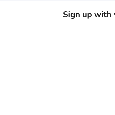
Sign up with 