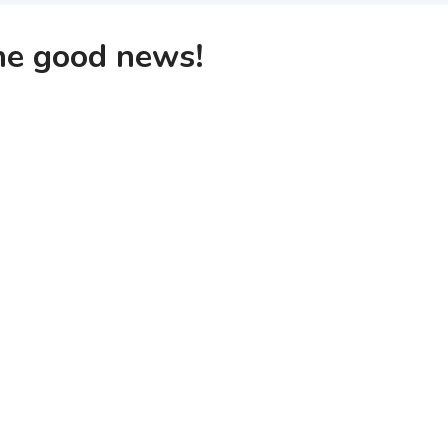
the good news!