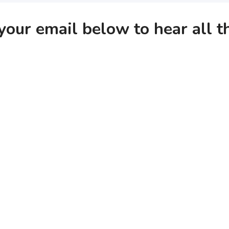
your email below to hear all 