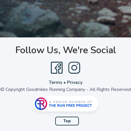
Follow Us, We're Social
Terms
•
Privacy
© Copyright Goodmiles Running Company - All Rights Reserved
Top