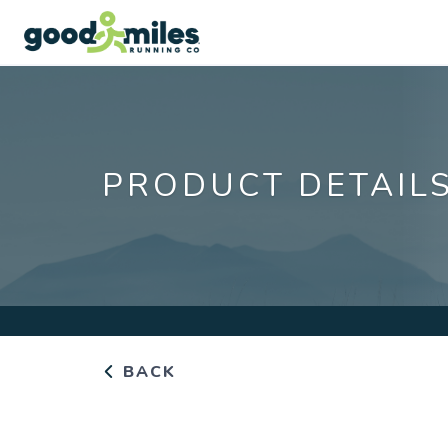
PRODUCT DETAIL
BACK