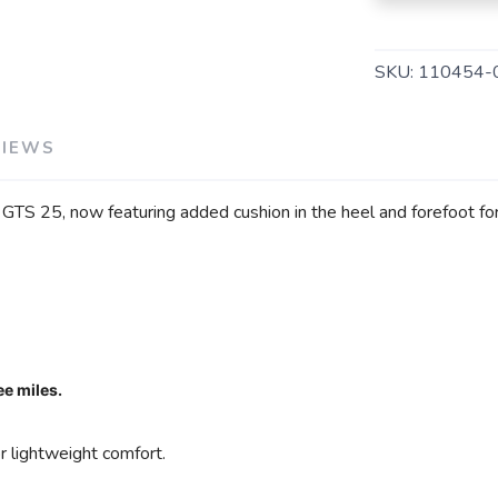
SKU:
110454-
SAVE TO WISHLIST
VIEWS
Please login or sign up to save items to your wishlist
TS 25, now featuring added cushion in the heel and forefoot for
ee miles.
 lightweight comfort.