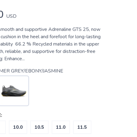
0
USD
 smooth and supportive Adrenaline GTS 25, now
cushion in the heel and forefoot for long-lasting
nability 66.2 % Recycled materials in the upper
 reliable, and supportive for distraction-free
g: Enhance...
MER GREY/EBONY/JASMINE
:
10.0
10.5
11.0
11.5