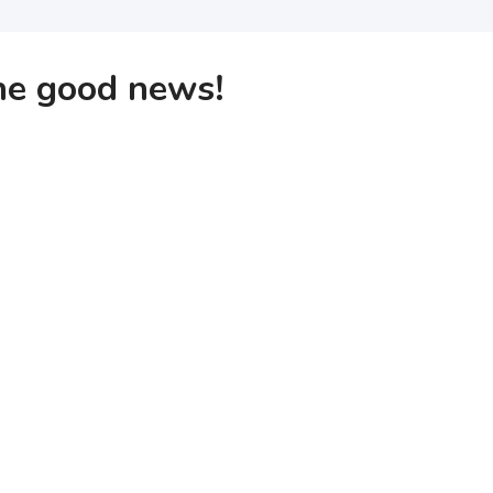
the good news!