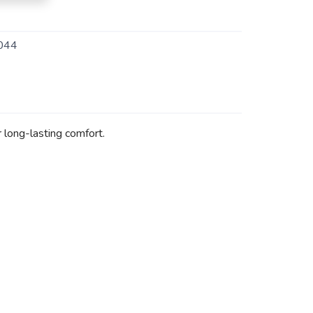
044
 long-lasting comfort.