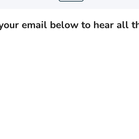
your email below to hear all 