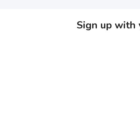
Sign up with 