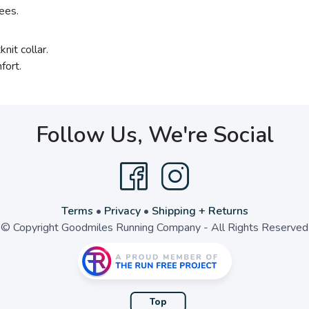
ees.
nit collar.
fort.
Follow Us, We're Social
Terms
•
Privacy
•
Shipping + Returns
© Copyright Goodmiles Running Company - All Rights Reserved
Top