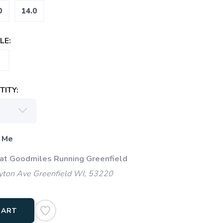
0
14.0
LE:
ITY:
 Me
 at Goodmiles Running Greenfield
ton Ave Greenfield WI, 53220
CART