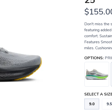
25
$155.0
Don't miss the
featuring added 
comfort. Sustai
Features Smooth,
miles. Cushionin
OPTIONS:
PRI
SELECT A SIZE
9.0
9.5