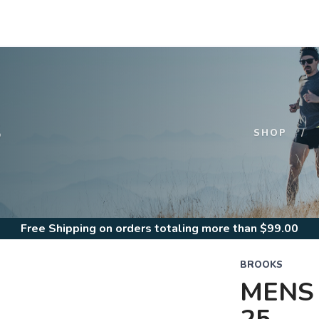
S
SHOP
Free Shipping
on orders totaling more than $
99.00
BROOKS
MENS