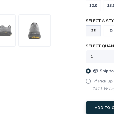
12.0
13.
SELECT A STY
2E
D
SELECT QUANT
📦 Ship to
📍 Pick Up
7411 W Lay
ADD TO 