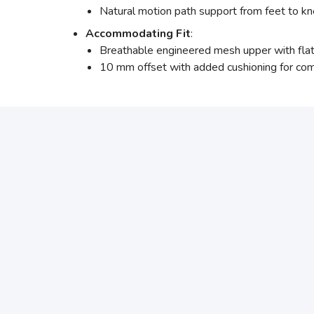
Natural motion path support from feet to kn
Accommodating Fit
:
Breathable engineered mesh upper with flatk
10 mm offset with added cushioning for com