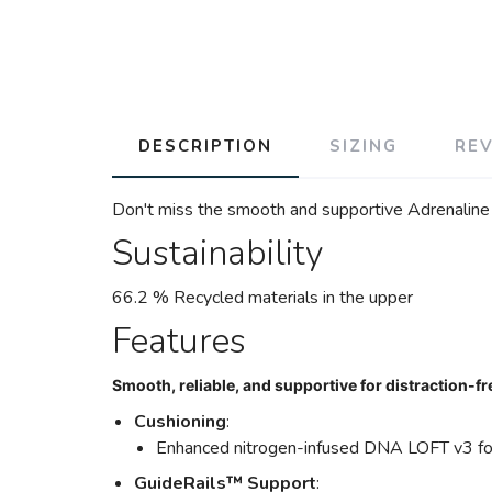
DESCRIPTION
SIZING
RE
Don't miss the smooth and supportive Adrenaline G
Sustainability
66.2 % Recycled materials in the upper
Features
Smooth, reliable, and supportive for distraction-fr
Cushioning
:
Enhanced nitrogen-infused DNA LOFT v3 for
GuideRails™ Support
: