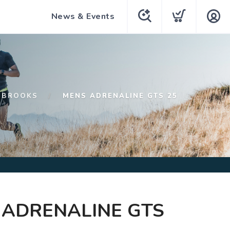
News & Events
BROOKS
MENS ADRENALINE GTS 25
 ADRENALINE GTS