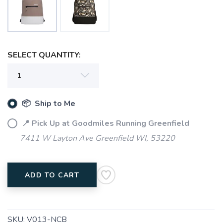
SELECT QUANTITY:
📦 Ship to Me
📍 Pick Up at Goodmiles Running Greenfield
7411 W Layton Ave Greenfield WI, 53220
ADD TO CART
SKU:
V013-NCB