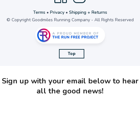
Terms
•
Privacy
•
Shipping + Returns
© Copyright Goodmiles Running Company - All Rights Reserved
Top
Sign up with your email below to hear
all the good news!