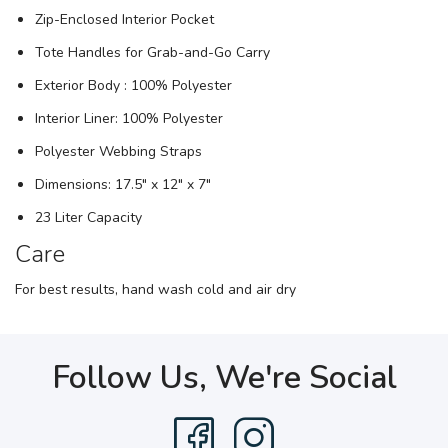
Zip-Enclosed Interior Pocket
Tote Handles for Grab-and-Go Carry
Exterior Body : 100% Polyester
Interior Liner: 100% Polyester
Polyester Webbing Straps
Dimensions: 17.5" x 12" x 7"
23 Liter Capacity
Care
For best results, hand wash cold and air dry
Follow Us, We're Social