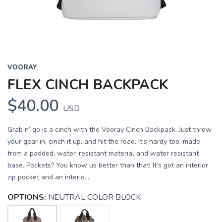
VOORAY
FLEX CINCH BACKPACK
$40.00
USD
Grab n’ go is a cinch with the Vooray Cinch Backpack. Just throw
your gear in, cinch it up, and hit the road. It’s hardy too, made
from a padded, water-resistant material and water resistant
base. Pockets? You know us better than that! It’s got an interior
zip pocket and an interio...
OPTIONS:
NEUTRAL COLOR BLOCK