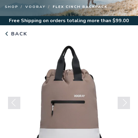
to
SHOP
VOORAY
FLEX CINCH BACKPACK
view
all
Free Shipping
on orders totaling more than $
99.00
results.
BACK
Previous
Next