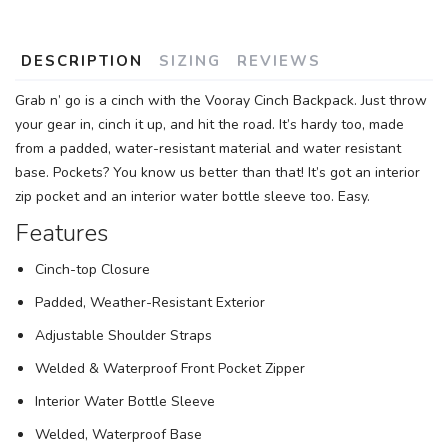
SAVE TO WISHLIST
Please login or sign up to save
items to your wishlist
DESCRIPTION
SIZING
REVIEWS
Grab n’ go is a cinch with the Vooray Cinch Backpack. Just throw
your gear in, cinch it up, and hit the road. It’s hardy too, made
from a padded, water-resistant material and water resistant
base. Pockets? You know us better than that! It’s got an interior
zip pocket and an interior water bottle sleeve too. Easy.
Features
Cinch-top Closure
Padded, Weather-Resistant Exterior
Adjustable Shoulder Straps
Welded & Waterproof Front Pocket Zipper
Interior Water Bottle Sleeve
Welded, Waterproof Base