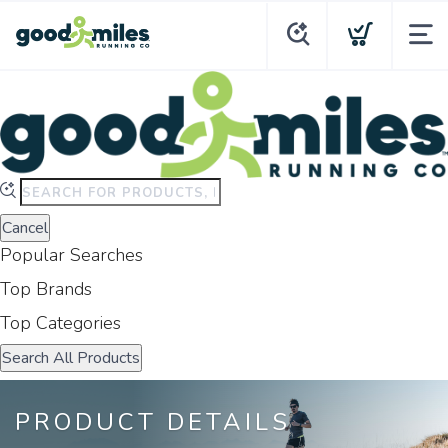
Type
to
Cancel
search.
Popular Searches
Use
arrow
Top Brands
keys
Top Categories
to
navigate
Search All Products
results.
Press
PRODUCT DETAILS
enter