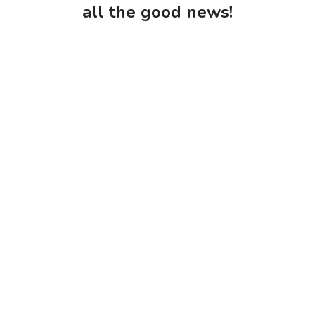
all the good news!