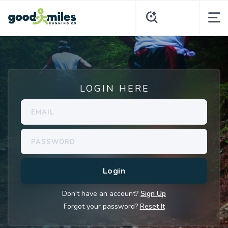
LOGIN HERE
Don't have an account?
Sign Up
Forgot your password?
Reset It