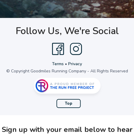
Follow Us, We're Social
Terms
•
Privacy
© Copyright Goodmiles Running Company - All Rights Reserved
Top
Sign up with your email below to hear