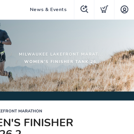
News & Events
OP
MILWAUKEE LAKEFRONT MARAT...
WOMEN'S FINISHER TANK 26....
KEFRONT MARATHON
'S FINISHER