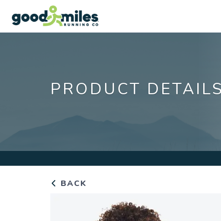
PRODUCT DETAIL
BACK