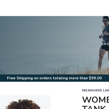
S
SH
Free Shipping
on orders totaling more than $
99.00
MILWAUKEE LA
WOMEN