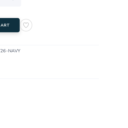
CART
26-NAVY