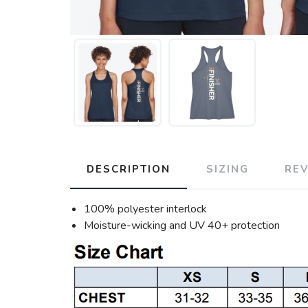
DESCRIPTION
SIZING
RE
100% polyester interlock
Moisture-wicking and UV 40+ protection