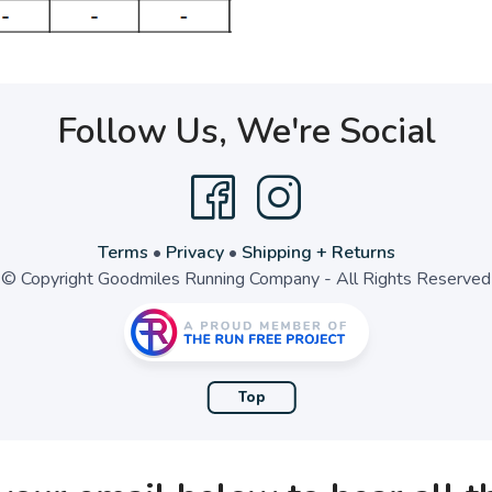
Follow Us, We're Social
Terms
•
Privacy
•
Shipping + Returns
© Copyright Goodmiles Running Company - All Rights Reserved
Top