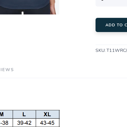
ADD TO 
SKU:
T11WRC/
VIEWS
SAVE TO WISHLIST
Please login or sign up to save items to your wishlist