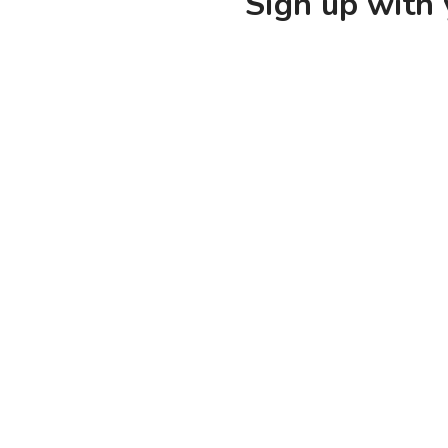
Sign up with 