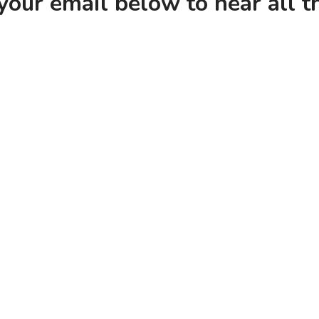
your email below to hear all 