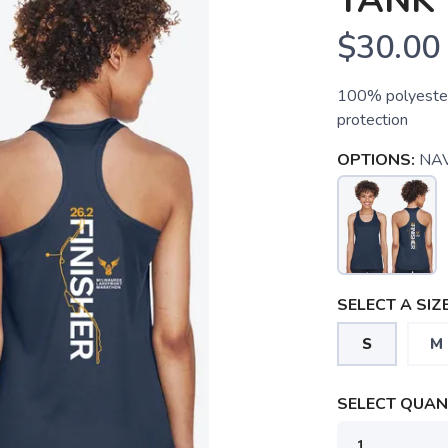
TANK 
$30.00
100% polyester
protection
OPTIONS:
NA
SELECT A SIZE
S
M
SELECT QUANT