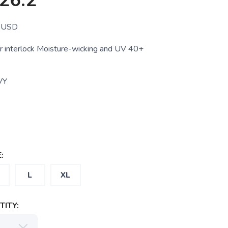
26.2
USD
 interlock Moisture-wicking and UV 40+
VY
:
L
XL
ITY: