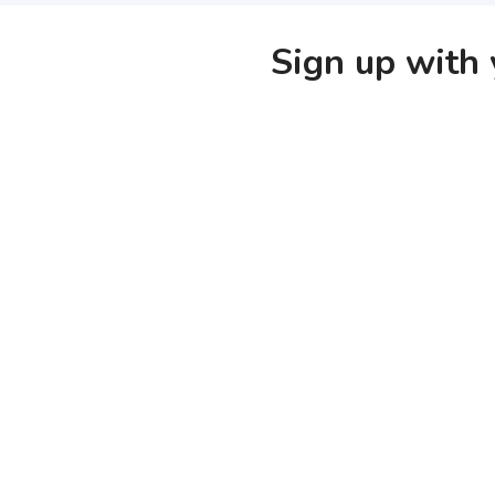
Sign up with 