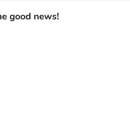
the good news!