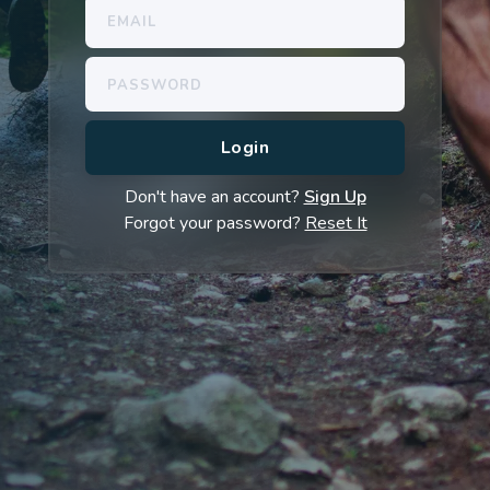
Don't have an account?
Sign Up
Forgot your password?
Reset It