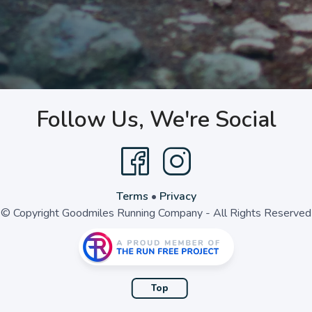
Follow Us, We're Social
Terms
•
Privacy
© Copyright Goodmiles Running Company - All Rights Reserved
Top