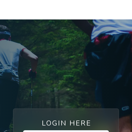
LOGIN HERE