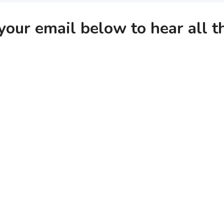
your email below to hear all 