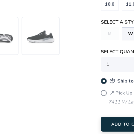
10.0
11.
SELECT A STY
M
W
SELECT QUANT
📦 Ship to
📍 Pick Up
7411 W Lay
ADD TO 