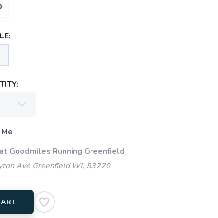
0
LE:
ITY:
 Me
 at Goodmiles Running Greenfield
ton Ave Greenfield WI, 53220
CART