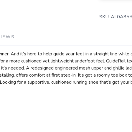
SKU:
AL0A85R
VIEWS
ner. And it’s here to help guide your feet in a straight line while 
 a more cushioned yet lightweight underfoot feel. GuideRail te
SAVE TO WISHLIST
Please login or sign up to save items to your wishlist
 it’s needed. A redesigned engineered mesh upper and ghillie la
etailing, offers comfort at first step-in. It’s got a roomy toe box
Looking for a supportive, cushioned running shoe that’s got your 