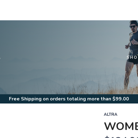
S
SHO
Free Shipping
on orders totaling more than $
99.00
ALTRA
WOME