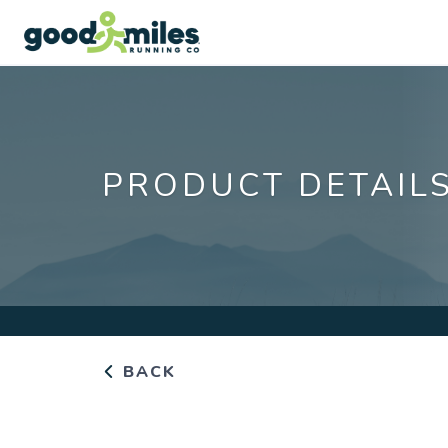
PRODUCT DETAIL
BACK