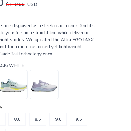
0
$170.00
USD
e shoe disguised as a sleek road runner. And it’s
e your feet in a straight line while delivering
tweight strides. We updated the Altra EGO MAX
d, for a more cushioned yet lightweight
GuideRail technology enco...
ACK/WHITE
:
8.0
8.5
9.0
9.5