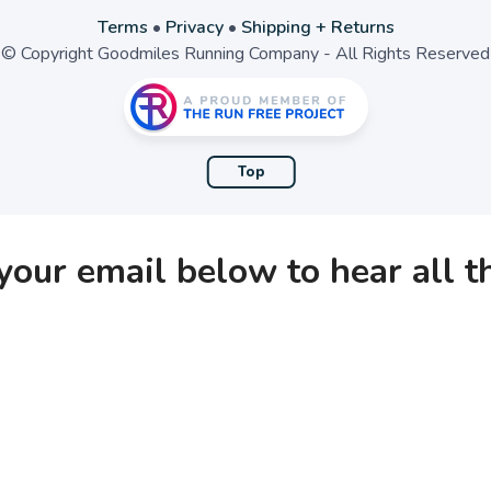
Terms
•
Privacy
•
Shipping + Returns
© Copyright Goodmiles Running Company - All Rights Reserved
Top
your email below to hear all 