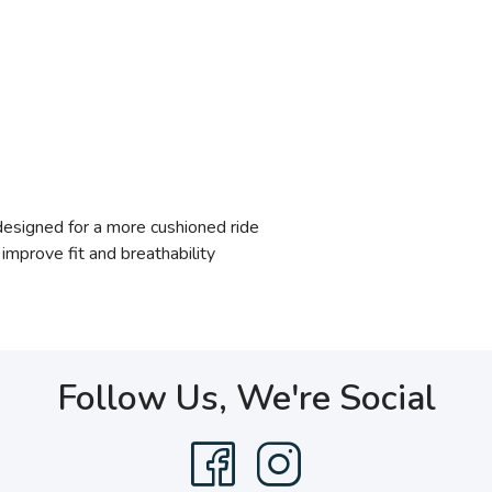
signed for a more cushioned ride
mprove fit and breathability
Follow Us, We're Social