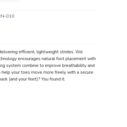
N-010
delivering efficient, lightweight strides. We
chnology encourages natural foot placement with
cing system combine to improve breathability and
 to help your toes move more freely with a secure
back (and your feet)? You found it.