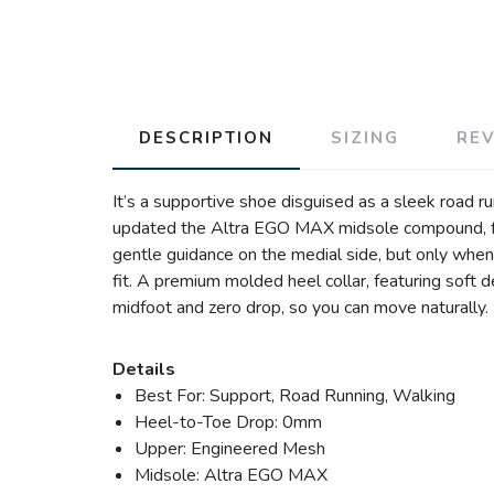
DESCRIPTION
SIZING
RE
It’s a supportive shoe disguised as a sleek road run
updated the Altra EGO MAX midsole compound, for
gentle guidance on the medial side, but only when
fit. A premium molded heel collar, featuring soft d
midfoot and zero drop, so you can move naturally. 
Details
Best For: Support, Road Running, Walking
Heel-to-Toe Drop: 0mm
Upper: Engineered Mesh
Midsole: Altra EGO MAX