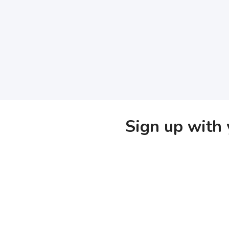
Sign up with 