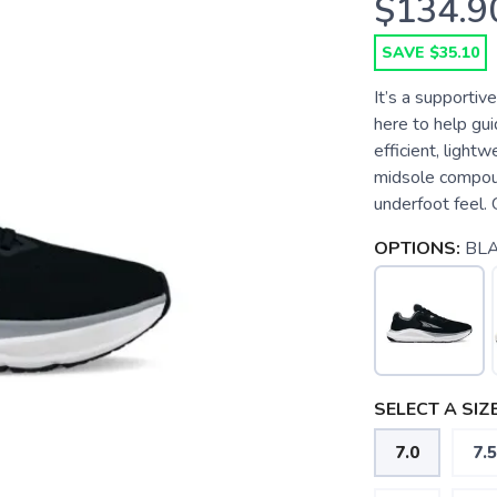
$134.9
SAVE $35.10
It’s a supportiv
here to help guid
efficient, ligh
midsole compoun
underfoot feel. 
OPTIONS:
BL
SELECT A SIZE
7.0
7.5