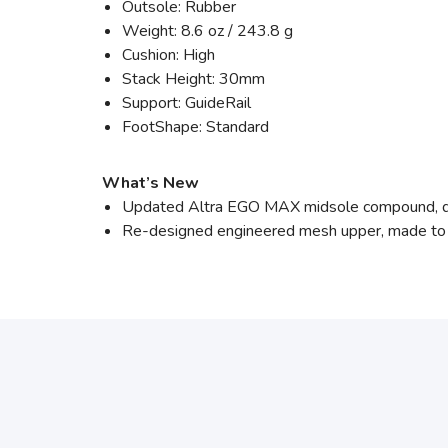
Outsole: Rubber
Weight: 8.6 oz / 243.8 g
Cushion: High
Stack Height: 30mm
Support: GuideRail
FootShape: Standard
What’s New
Updated Altra EGO MAX midsole compound, de
Re-designed engineered mesh upper, made to i