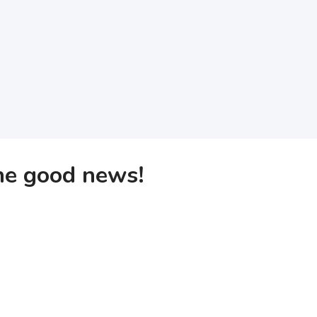
the good news!