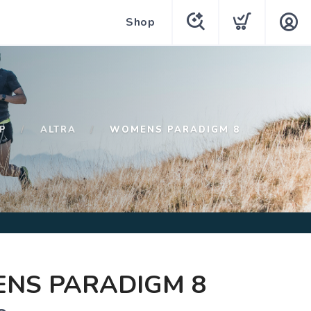
Shop
P
ALTRA
WOMENS PARADIGM 8
NS PARADIGM 8