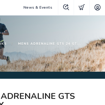
News & Events
OKS
MENS ADRENALINE GTS 24 GT...
 ADRENALINE GTS