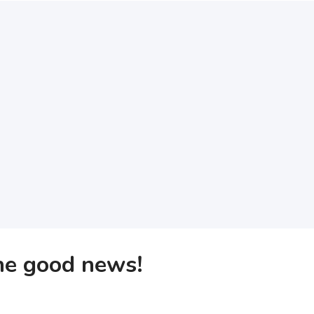
the good news!