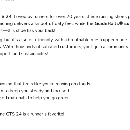
TS 24
. Loved by runners for over 20 years, these running shoes 
SAVE TO WISHLIST
Please login or sign up to save items to your wishlist
ioning delivers a smooth, floaty feel, while the
GuideRails® su
t—this shoe has your back!
 but it's also eco-friendly, with a breathable mesh upper made fr
. With thousands of satisfied customers, you’ll join a communit
port, and sustainability!
ioning that feels like you’re running on clouds.
m to keep you steady and focused.
ed materials to help you go green.
e GTS 24 is a runner’s favorite!