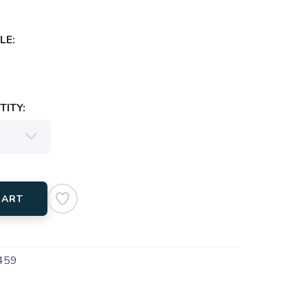
LE:
ITY:
CART
459