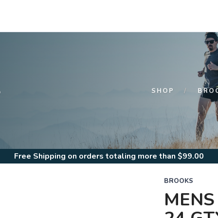
S
SHOP
BRO
Free Shipping
on orders totaling more than $
99.00
BROOKS
MENS