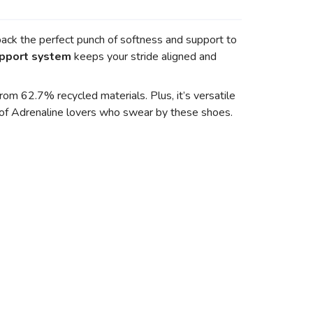
pack the perfect punch of softness and support to
pport system
keeps your stride aligned and
om 62.7% recycled materials. Plus, it’s versatile
y of Adrenaline lovers who swear by these shoes.