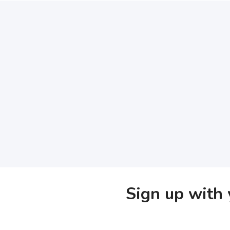
Sign up with 