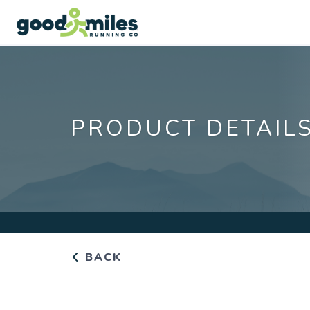
PRODUCT DETAIL
BACK