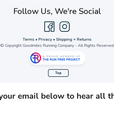
Follow Us, We're Social
Terms
•
Privacy
•
Shipping + Returns
© Copyright Goodmiles Running Company - All Rights Reserved
Top
your email below to hear all 