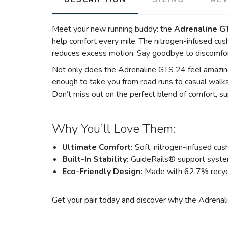
Meet your new running buddy: the
Adrenaline G
help comfort every mile. The nitrogen-infused cush
reduces excess motion. Say goodbye to discomfor
Not only does the Adrenaline GTS 24 feel amazing,
enough to take you from road runs to casual walks
Don’t miss out on the perfect blend of comfort, sup
Why You’ll Love Them:
Ultimate Comfort:
Soft, nitrogen-infused cush
Built-In Stability:
GuideRails® support syste
Eco-Friendly Design:
Made with 62.7% recycl
Get your pair today and discover why the Adrenalin