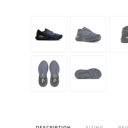
DESCRIPTION
SIZING
RE