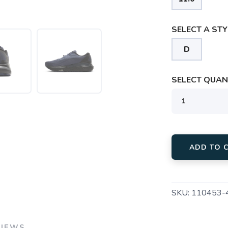
SELECT A STY
D
SELECT QUANT
ADD TO 
SKU:
110453-
VIEWS