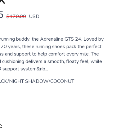
X
5
$170.00
USD
unning buddy: the Adrenaline GTS 24. Loved by
 20 years, these running shoes pack the perfect
ss and support to help comfort every mile. The
 cushioning delivers a smooth, floaty feel, while
 support system&nb...
ACK/NIGHT SHADOW/COCONUT
: