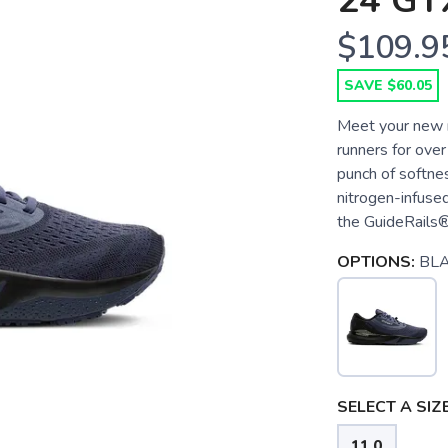
24 GT
$109.9
SAVE $60.05
Meet your new r
runners for over
punch of softne
nitrogen-infused
the GuideRails®
OPTIONS:
BL
SELECT A SIZE
11.0