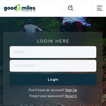
LOGIN HERE
Don't have an account?
Sign Up
Forgot your password?
Reset It