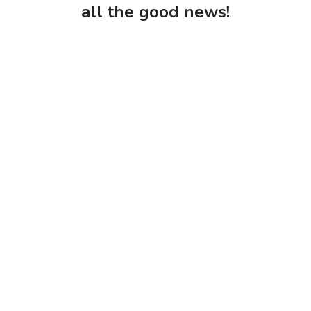
all the good news!