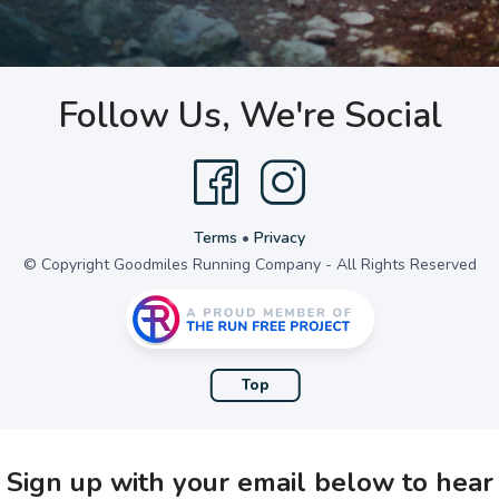
Follow Us, We're Social
Terms
•
Privacy
© Copyright Goodmiles Running Company - All Rights Reserved
Top
Sign up with your email below to hear