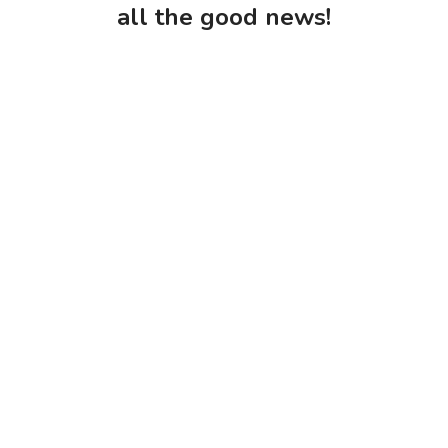
all the good news!