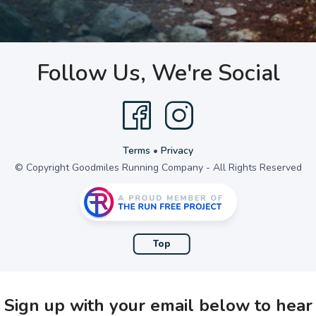
Follow Us, We're Social
Terms
•
Privacy
© Copyright Goodmiles Running Company - All Rights Reserved
Top
Sign up with your email below to hear