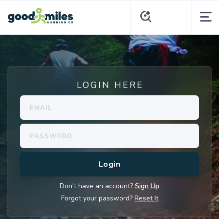
LOGIN HERE
Don't have an account?
Sign Up
Forgot your password?
Reset It