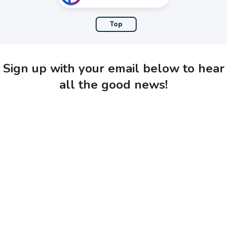
Top
Sign up with your email below to hear
all the good news!