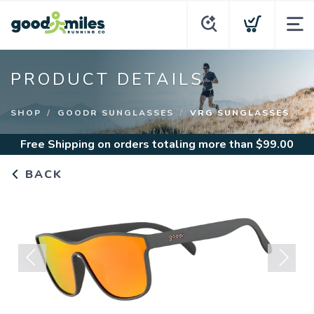
PRODUCT DETAILS
SHOP
GOODR SUNGLASSES
VRG SUNGLASSES
Free Shipping
on orders totaling more than $
99.00
BACK
Previous
Next