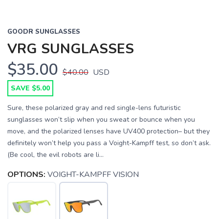
GOODR SUNGLASSES
VRG SUNGLASSES
$35.00
$40.00
USD
SAVE $5.00
Sure, these polarized gray and red single-lens futuristic
sunglasses won’t slip when you sweat or bounce when you
move, and the polarized lenses have UV400 protection– but they
definitely won’t help you pass a Voight-Kampff test, so don’t ask.
(Be cool, the evil robots are li...
OPTIONS:
VOIGHT-KAMPFF VISION