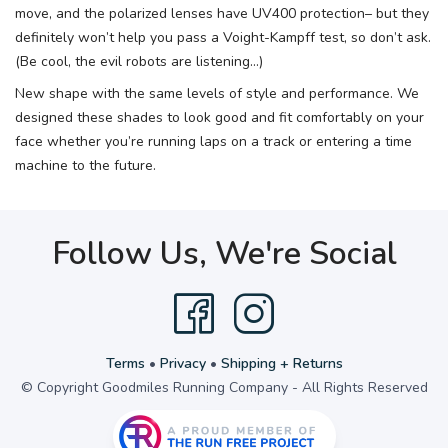
move, and the polarized lenses have UV400 protection– but they
definitely won’t help you pass a Voight-Kampff test, so don’t ask.
(Be cool, the evil robots are listening...)
New shape with the same levels of style and performance. We
designed these shades to look good and fit comfortably on your
face whether you’re running laps on a track or entering a time
machine to the future.
Follow Us, We're Social
Terms
•
Privacy
•
Shipping + Returns
© Copyright Goodmiles Running Company - All Rights Reserved