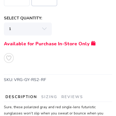
SELECT QUANTITY:
Available for Purchase In-Store Only 🛍️
SKU:
VRG-GY-RS2-RF
DESCRIPTION
SIZING
REVIEWS
SAVE TO WISHLIST
Please login or sign up to save
items to your wishlist
Sure, these polarized gray and red single-lens futuristic
sunglasses won’t slip when you sweat or bounce when you