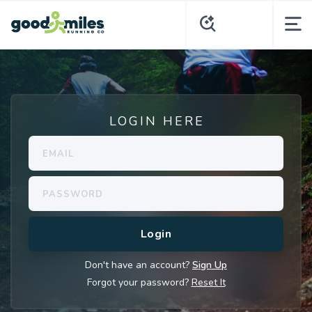
LOGIN HERE
Don't have an account?
Sign Up
Forgot your password?
Reset It