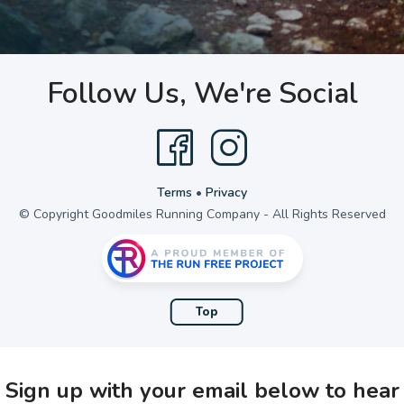
Follow Us, We're Social
Terms
•
Privacy
© Copyright Goodmiles Running Company - All Rights Reserved
Top
Sign up with your email below to hear