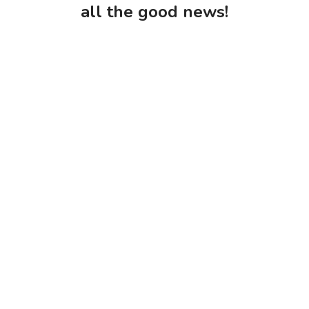
all the good news!