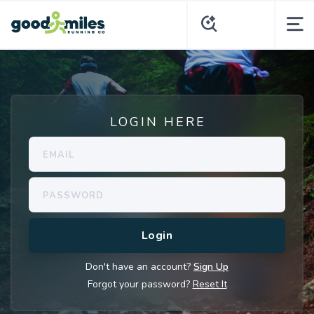
LOGIN HERE
Don't have an account?
Sign Up
Forgot your password?
Reset It