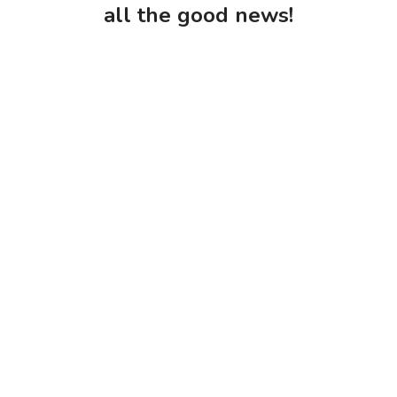
all the good news!