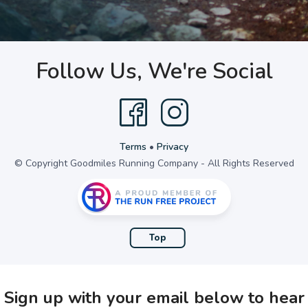
Follow Us, We're Social
Terms
•
Privacy
© Copyright Goodmiles Running Company - All Rights Reserved
Top
Sign up with your email below to hear