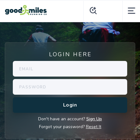
LOGIN HERE
Don't have an account?
Sign Up
Forgot your password?
Reset It