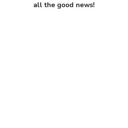
all the good news!