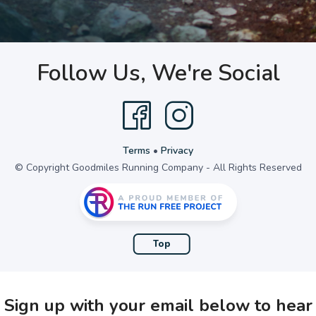
Follow Us, We're Social
Terms
•
Privacy
© Copyright Goodmiles Running Company - All Rights Reserved
Top
Sign up with your email below to hear